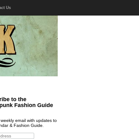
act Us
ibe to the
punk Fashion Guide
 weekly email with updates to
ndar & Fashion Guide.