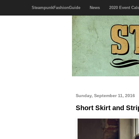
SteampunkFashionGuide
News
2020 Event Cal
Sunday, September 11, 2016
Short Skirt and Str