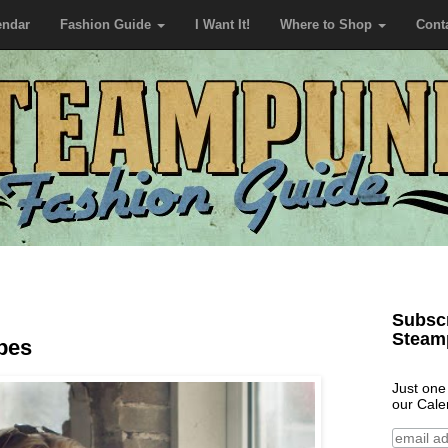
endar
Fashion Guide
I Want It!
Where to Shop
Cont
Subscr
Steam
ipes
Just one
our Cale