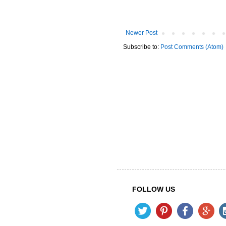
Newer Post
Subscribe to:
Post Comments (Atom)
FOLLOW US