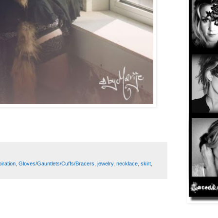
iration
,
Gloves/Gauntlets/Cuffs/Bracers
,
jewelry
,
necklace
,
skirt
,