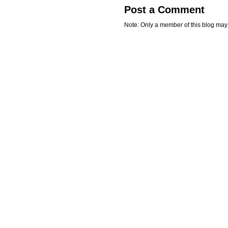
Post a Comment
Note: Only a member of this blog ma