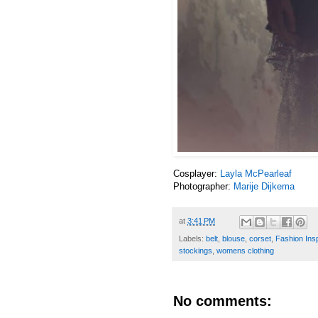
Cosplayer:
Layla McPearleaf
Photographer:
Marije Dijkema
at
3:41 PM
Labels:
belt
,
blouse
,
corset
,
Fashion Insp
stockings
,
womens clothing
No comments: