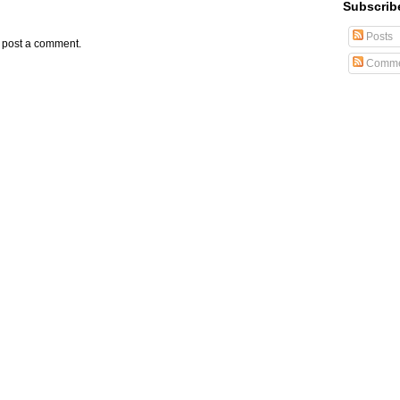
Subscrib
Posts
y post a comment.
Comme