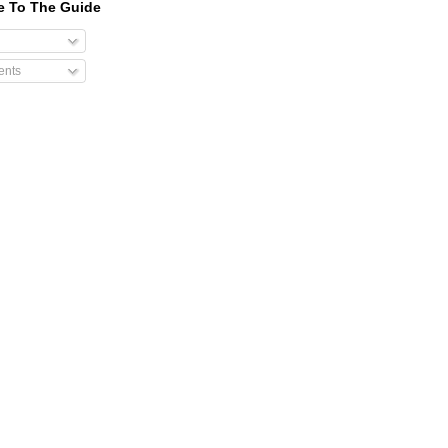
e To The Guide
nts