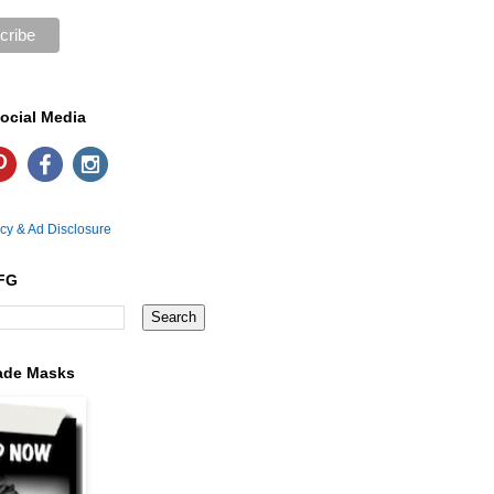
ocial Media
icy & Ad Disclosure
FG
ade Masks