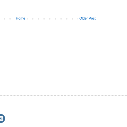
Home
Older Post