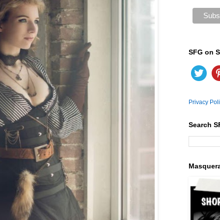
SFG on S
Privacy Pol
Search S
Masquer