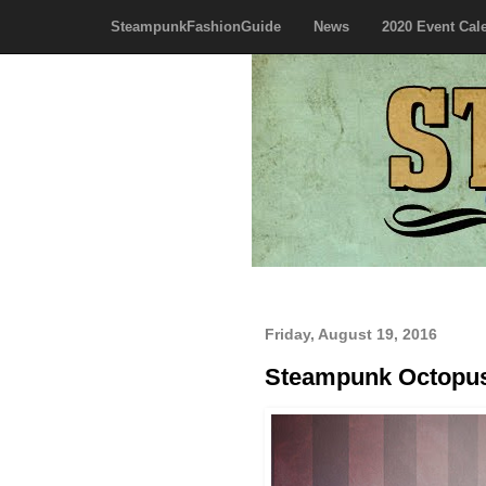
SteampunkFashionGuide
News
2020 Event Cal
Friday, August 19, 2016
Steampunk Octop