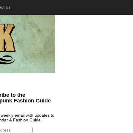
act Us
ibe to the
punk Fashion Guide
 weekly email with updates to
ndar & Fashion Guide.