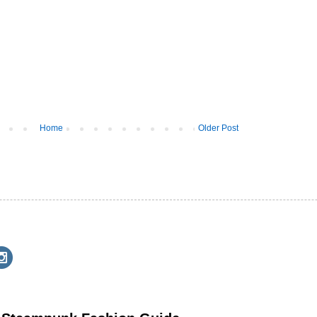
Home
Older Post