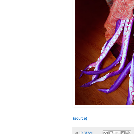
(source)
at
10:28 AM