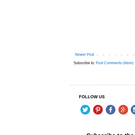
Newer Post
Subscribe to:
Post Comments (Atom)
FOLLOW US