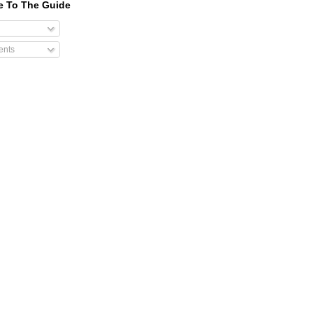
e To The Guide
nts