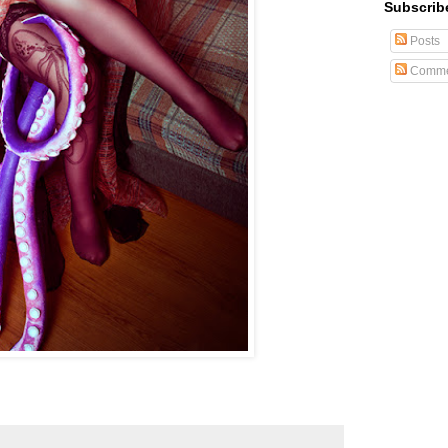
Subscrib
Posts
Comme