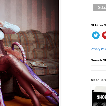
SFG on S
Privacy Pol
Search S
Masquer