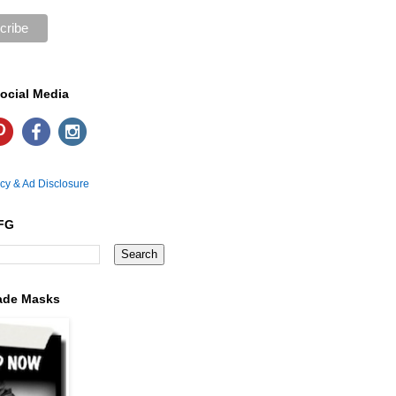
ocial Media
icy & Ad Disclosure
FG
ade Masks