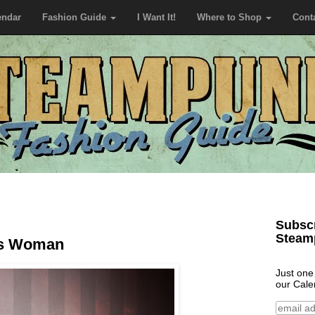
endar
Fashion Guide
I Want It!
Where to Shop
Cont
Subscr
Steam
us Woman
Just one
our Cale