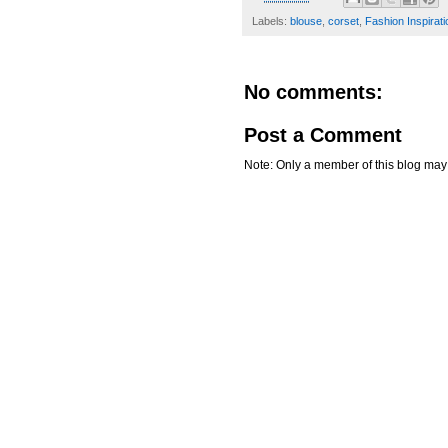
Labels:
blouse
,
corset
,
Fashion Inspirati
No comments:
Post a Comment
Note: Only a member of this blog ma