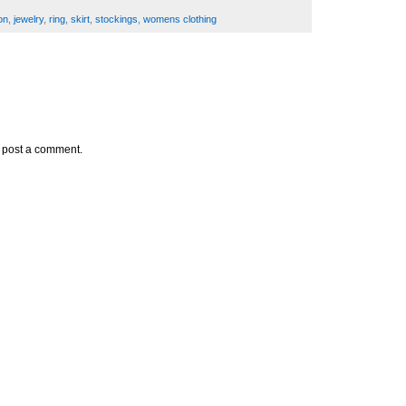
on
,
jewelry
,
ring
,
skirt
,
stockings
,
womens clothing
y post a comment.