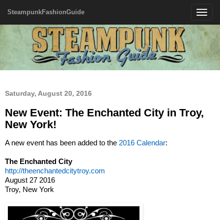
SteampunkFashionGuide
Toggle
navigatio
Saturday, August 20, 2016
New Event: The Enchanted City in Troy,
New York!
A new event has been added to the
2016 Calendar
:
The Enchanted City
http://theenchantedcitytroy.com
August 27 2016
Troy, New York