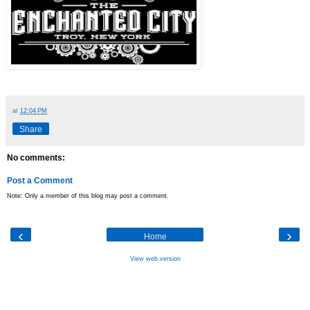
at
12:04 PM
Share
No comments:
Post a Comment
Note: Only a member of this blog may post a comment.
‹
›
Home
View web version