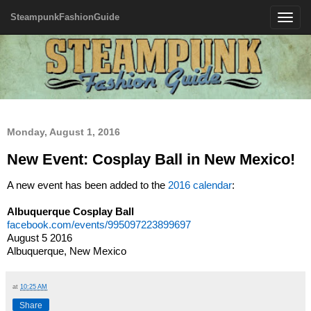
SteampunkFashionGuide
Toggle
navigatio
Monday, August 1, 2016
New Event: Cosplay Ball in New Mexico!
A new event has been added to the
2016 calendar
:
Albuquerque Cosplay Ball
facebook.com/events/995097223899697
August 5 2016
Albuquerque, New Mexico
at
10:25 AM
Share