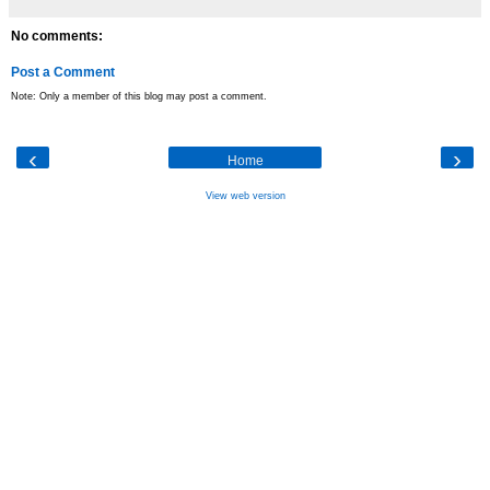
No comments:
Post a Comment
Note: Only a member of this blog may post a comment.
‹
›
Home
View web version