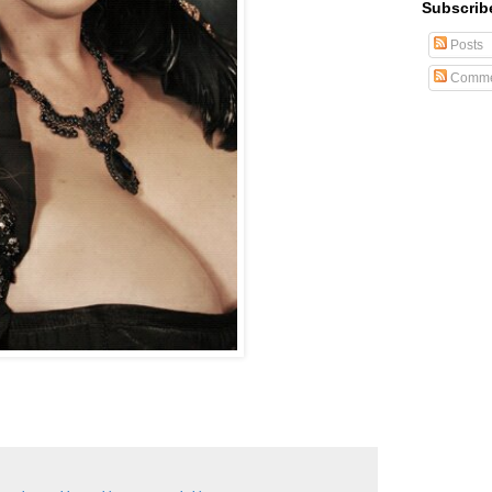
Subscrib
Posts
Comme