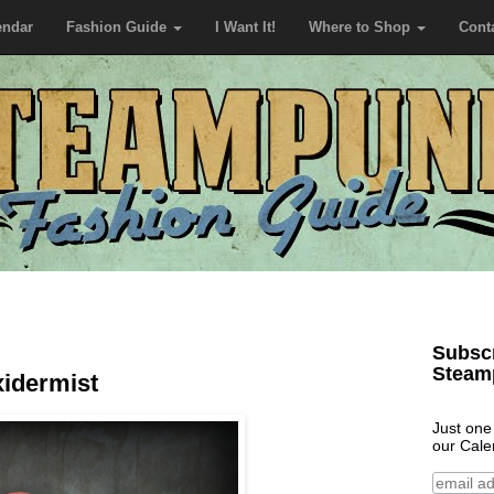
endar
Fashion Guide
I Want It!
Where to Shop
Cont
Subscr
Steam
xidermist
Just one
our Cale