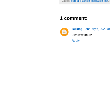
Labels:
corset
,
Fashion Inspiration
,
hat
,
1 comment:
Bulldog
February 6, 2020 a
Lovely women!
Reply