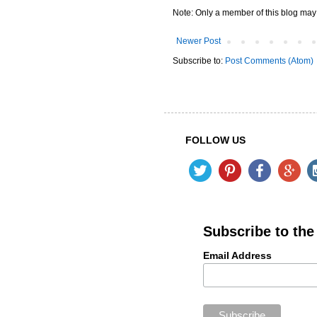
Note: Only a member of this blog ma
Newer Post
Subscribe to:
Post Comments (Atom)
FOLLOW US
Subscribe to th
Email Address