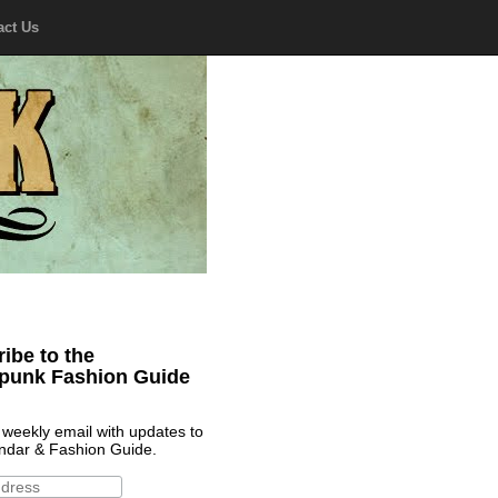
act Us
ibe to the
punk Fashion Guide
 weekly email with updates to
ndar & Fashion Guide.