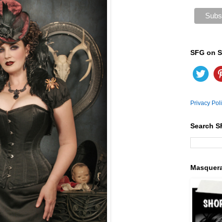
SFG on S
Privacy Pol
Search S
Masquer