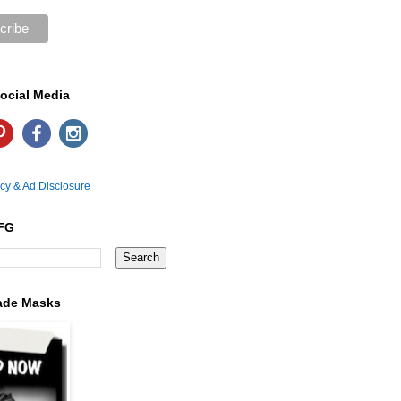
ocial Media
icy & Ad Disclosure
FG
ade Masks