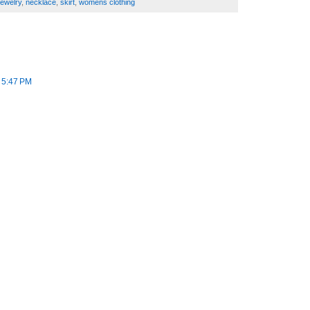
jewelry
,
necklace
,
skirt
,
womens clothing
t 5:47 PM