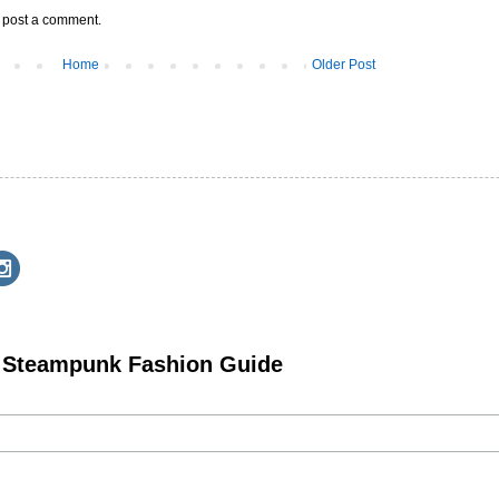
y post a comment.
Home
Older Post
e Steampunk Fashion Guide