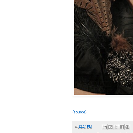
(source)
at
12:24 PM