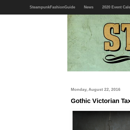
SteampunkFashionGuide
News
2020 Event Cal
Monday, August 22, 2016
Gothic Victorian Ta