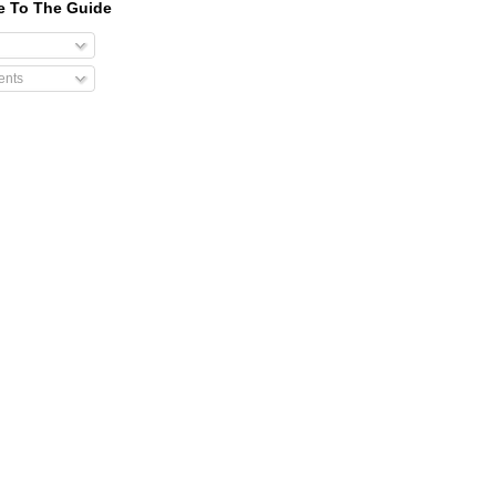
e To The Guide
nts