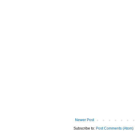
Newer Post
Subscribe to:
Post Comments (Atom)