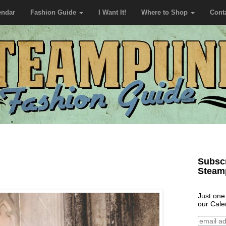
endar
Fashion Guide
I Want It!
Where to Shop
Cont
Subscr
Steam
Just one
our Cale