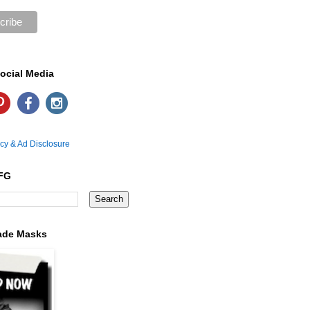
ocial Media
icy & Ad Disclosure
FG
ade Masks