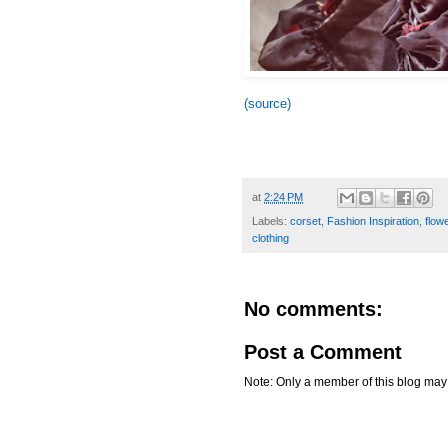
(source)
at
2:24 PM
Labels:
corset
,
Fashion Inspiration
,
flow
clothing
No comments:
Post a Comment
Note: Only a member of this blog ma