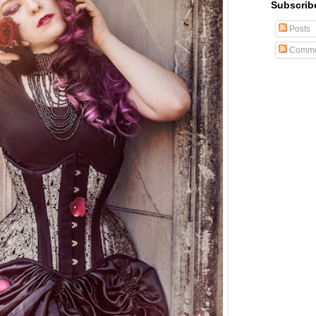
Subscrib
Posts
Comme