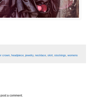
er crown
,
headpiece
,
jewelry
,
necklace
,
skirt
,
stockings
,
womens
y post a comment.