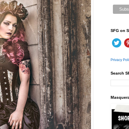
SFG on S
Privacy Pol
Search S
Masquer