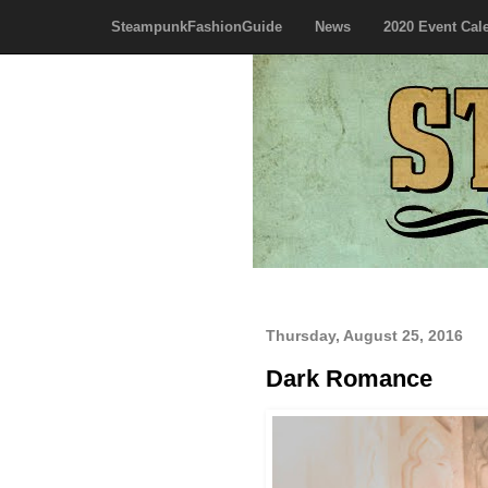
SteampunkFashionGuide
News
2020 Event Cal
Thursday, August 25, 2016
Dark Romance