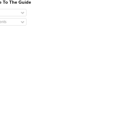
e To The Guide
nts