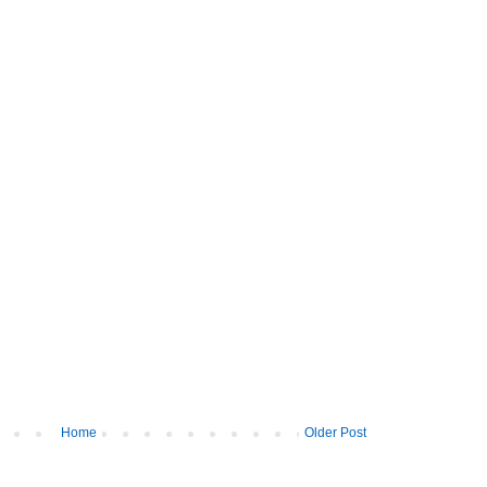
Home
Older Post