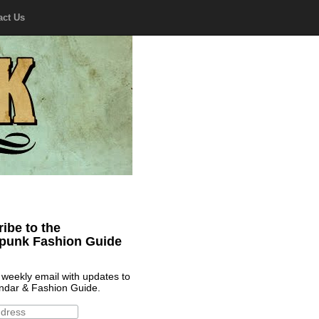
act Us
ibe to the
punk Fashion Guide
 weekly email with updates to
ndar & Fashion Guide.