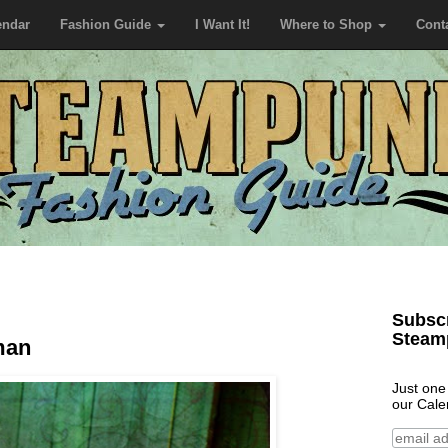
endar
Fashion Guide
I Want It!
Where to Shop
Cont
Subscr
Steam
man
Just one
our Cale