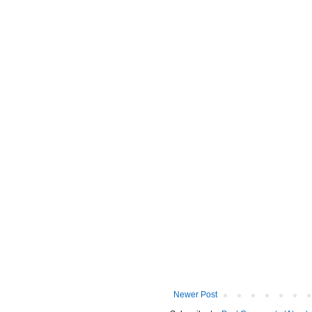
Newer Post