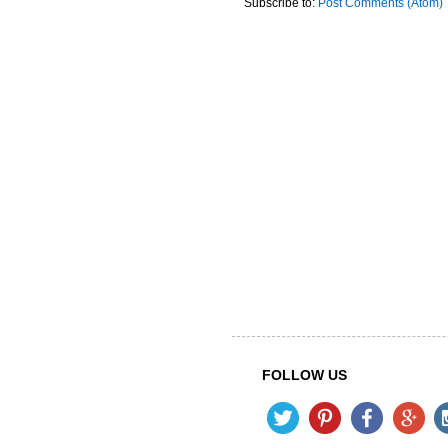
Subscribe to:
Post Comments (Atom)
FOLLOW US