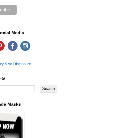
ocial Media
icy & Ad Disclosure
FG
ade Masks