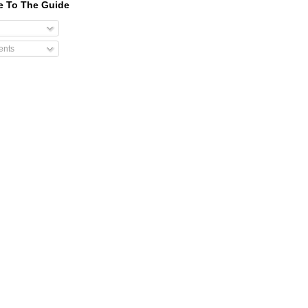
e To The Guide
nts