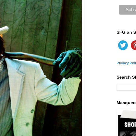
SFG on S
Privacy Pol
Search S
Masquer