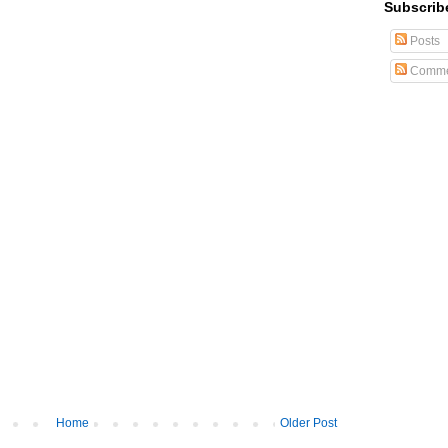
Subscrib
Posts
Comme
Home
Older Post