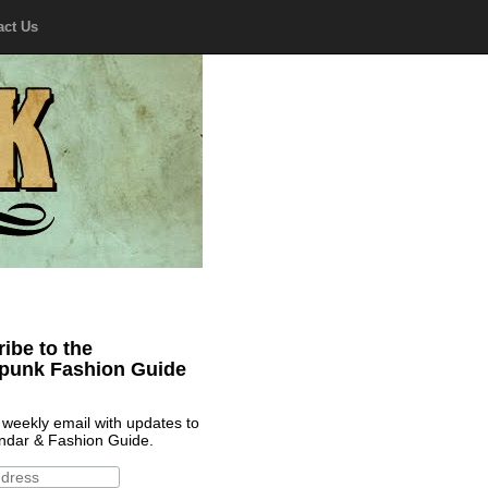
act Us
ibe to the
punk Fashion Guide
 weekly email with updates to
ndar & Fashion Guide.