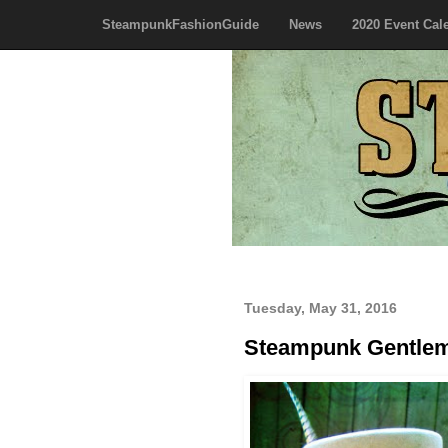
SteampunkFashionGuide
News
2020 Event Cal
Tuesday, May 31, 2016
Steampunk Gentle