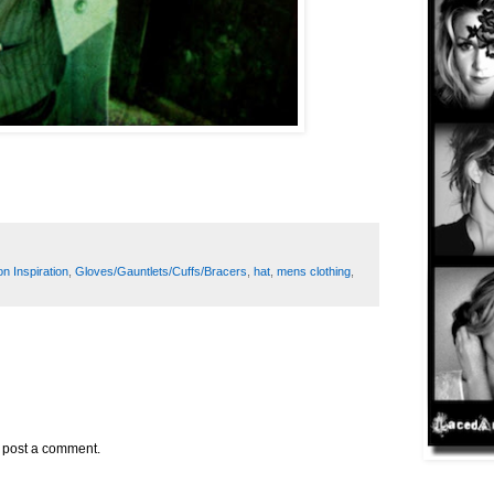
n Inspiration
,
Gloves/Gauntlets/Cuffs/Bracers
,
hat
,
mens clothing
,
y post a comment.