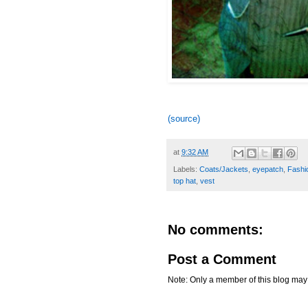
(source)
at
9:32 AM
Labels:
Coats/Jackets
,
eyepatch
,
Fashio
top hat
,
vest
No comments:
Post a Comment
Note: Only a member of this blog ma