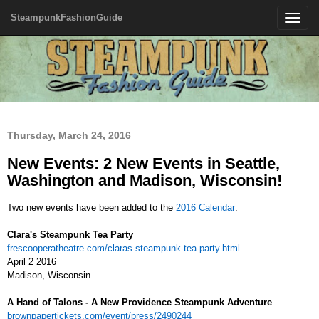
SteampunkFashionGuide
Toggle
navigatio
Thursday, March 24, 2016
New Events: 2 New Events in Seattle,
Washington and Madison, Wisconsin!
Two new events have been added to the
2016 Calendar
:
Clara's Steampunk Tea Party
frescooperatheatre.com/claras-steampunk-tea-party.html
April 2 2016
Madison, Wisconsin
A Hand of Talons - A New Providence Steampunk Adventure
brownpapertickets.com/event/press/2490244