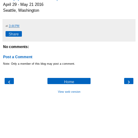
April 29 - May 21 2016
Seattle, Washington
at
3:44 PM
Share
No comments:
Post a Comment
Note: Only a member of this blog may post a comment.
‹
›
Home
View web version