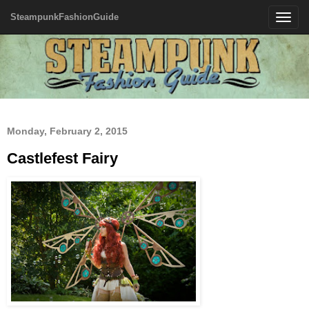
SteampunkFashionGuide
Toggle
navigatio
Monday, February 2, 2015
Castlefest Fairy