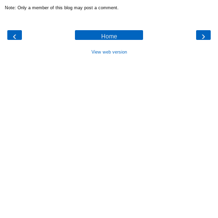
Note: Only a member of this blog may post a comment.
‹
›
Home
View web version