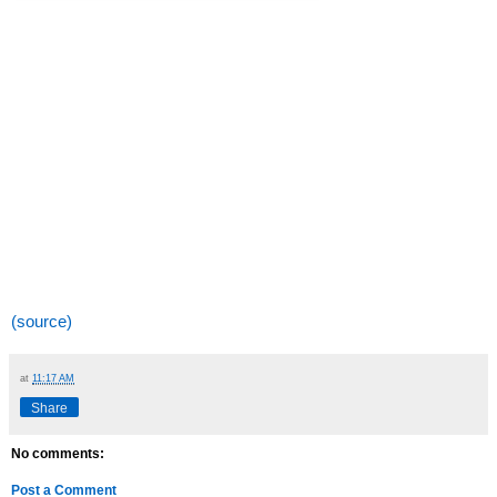
(source)
at
11:17 AM
Share
No comments:
Post a Comment