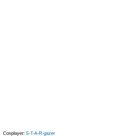
Cosplayer:
S-T-A-R-gazer