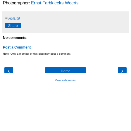
Photographer:
Ernst Farbklecks Weerts
at
10:33 PM
Share
No comments:
Post a Comment
Note: Only a member of this blog may post a comment.
‹
›
Home
View web version