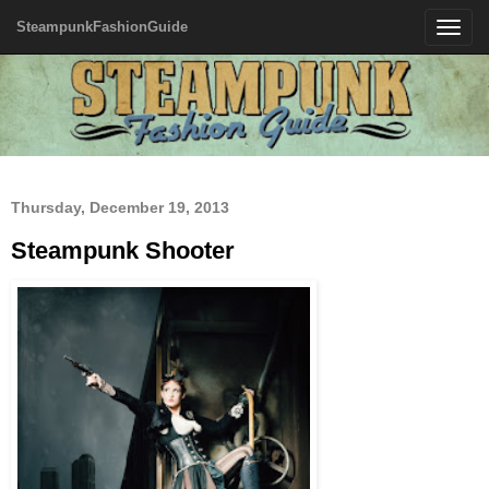
SteampunkFashionGuide
Toggle
navigatio
Thursday, December 19, 2013
Steampunk Shooter